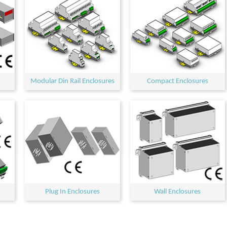
Modular Din Rail Enclosures
Compact Enclosures
Plug In Enclosures
Wall Enclosures