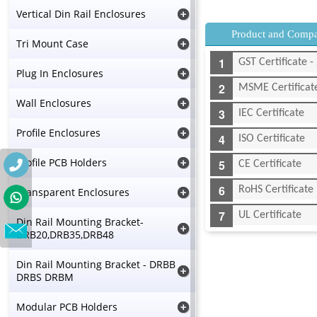
Vertical Din Rail Enclosures
Product and Compan
Tri Mount Case
GST Certificate
Plug In Enclosures
MSME Certificat
Wall Enclosures
IEC Certificate
Profile Enclosures
ISO Certificate
Profile PCB Holders
CE Certificate
RoHS Certificate
Transparent Enclosures
UL Certificate
Din Rail Mounting Bracket-
DRB20,DRB35,DRB48
Din Rail Mounting Bracket - DRBB
DRBS DRBM
Modular PCB Holders