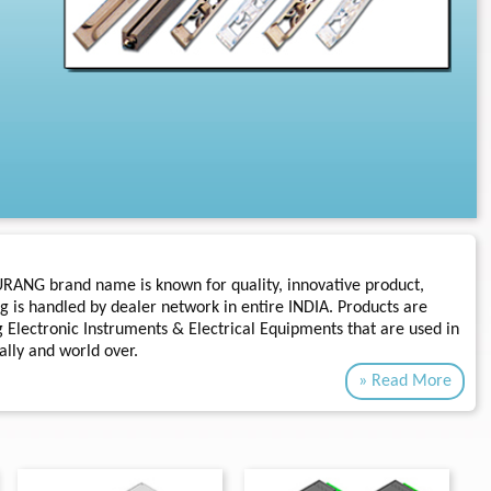
URANG brand name is known for quality, innovative product,
g is handled by dealer network in entire INDIA. Products are
 Electronic Instruments & Electrical Equipments that are used in
ally and world over.
» Read More