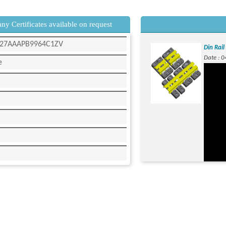
y Certificates available on request
 - 27AAAPB9964C1ZV
Din Rai
Date : 
e