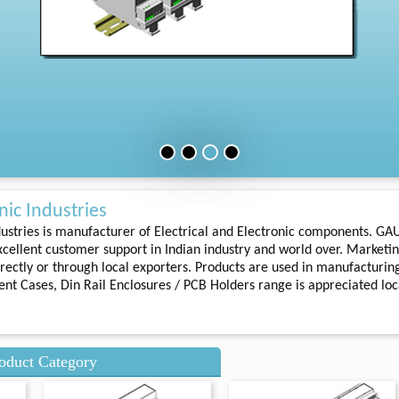
ic Industries
ustries is manufacturer of Electrical and Electronic components. GA
cellent customer support in Indian industry and world over. Marketin
rectly or through local exporters. Products are used in manufacturing
ment Cases, Din Rail Enclosures / PCB Holders range is appreciated loc
oduct Category