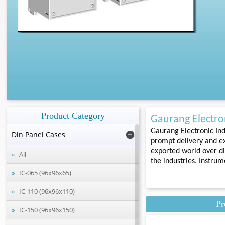
Product Category
Gaurang Electron
Gaurang Electronic Ind
Din Panel Cases
prompt delivery and ex
exported world over di
All
the industries. Instru
IC-065 (96x96x65)
IC-110 (96x96x110)
Pr
IC-150 (96x96x150)