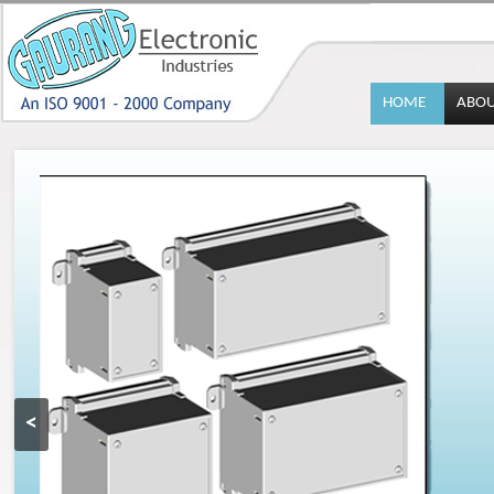
HOME
ABO
<