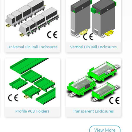
Universal Din Rail Enclosures
Vertical Din Rail Enclosures
Profile PCB Holders
Transparent Enclosures
View More