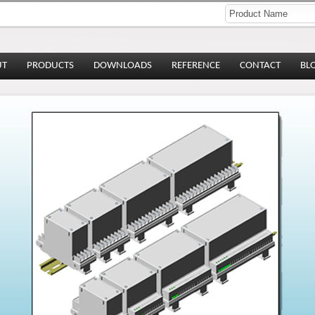
UT
PRODUCTS
DOWNLOADS
REFERENCE
CONTACT
BL