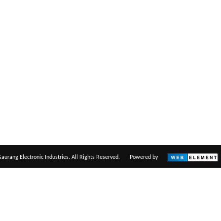
aurang Electronic Industries. All Rights Reserved.
Powered by