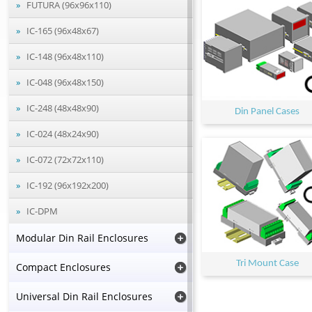
FUTURA (96x96x110)
IC-165 (96x48x67)
IC-148 (96x48x110)
IC-048 (96x48x150)
IC-248 (48x48x90)
Din Panel Cases
IC-024 (48x24x90)
IC-072 (72x72x110)
IC-192 (96x192x200)
IC-DPM
Modular Din Rail Enclosures
Tri Mount Case
Compact Enclosures
Universal Din Rail Enclosures