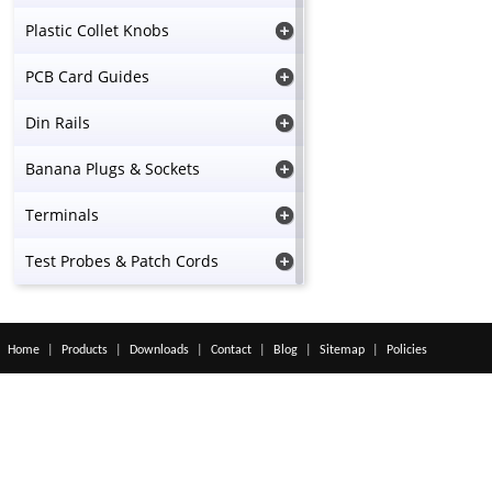
Plastic Collet Knobs
PCB Card Guides
Din Rails
Banana Plugs & Sockets
Terminals
Test Probes & Patch Cords
Home
|
Products
|
Downloads
|
Contact
|
Blog
|
Sitemap
|
Policies