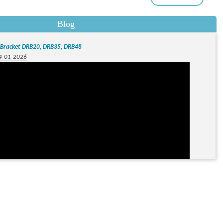
Blog
l Bracket DRB20, DRB35, DRB48
04-01-2026