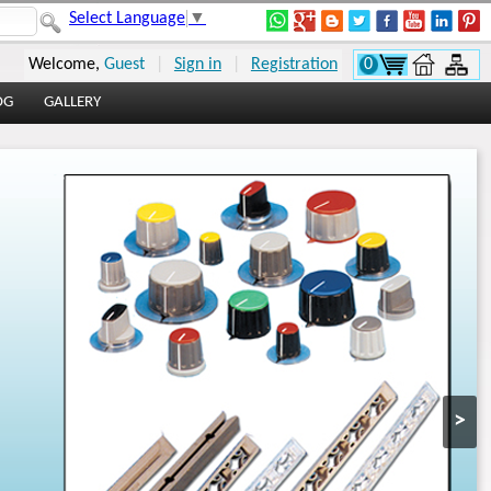
Select Language
▼
Welcome,
Guest
|
Sign in
|
Registration
0
OG
GALLERY
>