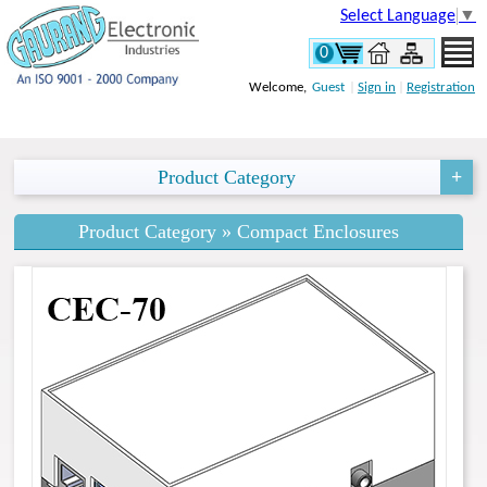
Select Language
▼
0
Welcome,
Guest
|
Sign in
|
Registration
Product Category
Product Category » Compact Enclosures