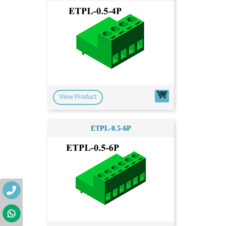
View Product
ETPL-0.5-6P