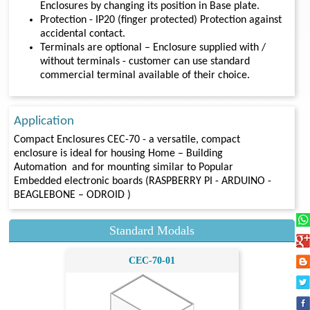
Enclosures by changing its position in Base plate.
Protection - IP20 (finger protected) Protection against
accidental contact.
Terminals are optional – Enclosure supplied with /
without terminals - customer can use standard
commercial terminal available of their choice.
Application
Compact Enclosures CEC-70 - a versatile, compact
enclosure is ideal for housing Home – Building
Automation and for mounting similar to Popular
Embedded electronic boards (RASPBERRY PI - ARDUINO -
BEAGLEBONE – ODROID )
Standard Modals
CEC-70-01