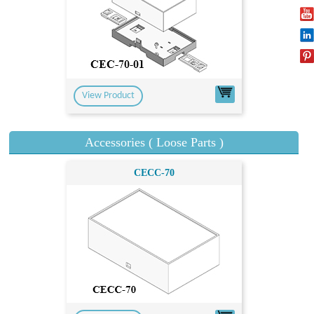
View Product
Accessories ( Loose Parts )
CECC-70