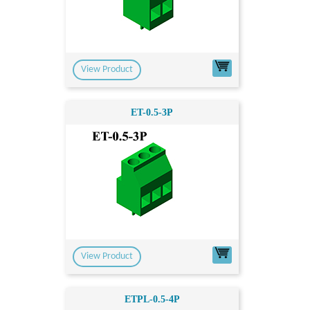
View Product
ET-0.5-3P
View Product
ETPL-0.5-4P