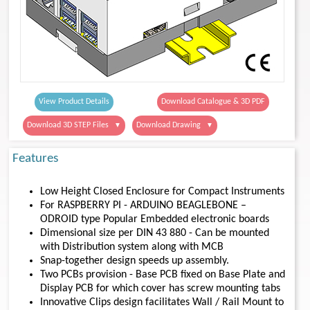
View Product Details
Download Catalogue & 3D PDF
Download 3D STEP Files
Download Drawing
▼
▼
Features
Low Height Closed Enclosure for Compact Instruments
For RASPBERRY PI - ARDUINO BEAGLEBONE –
ODROID type Popular Embedded electronic boards
Dimensional size per DIN 43 880 - Can be mounted
with Distribution system along with MCB
Snap-together design speeds up assembly.
Two PCBs provision - Base PCB fixed on Base Plate and
Display PCB for which cover has screw mounting tabs
Innovative Clips design facilitates Wall / Rail Mount to