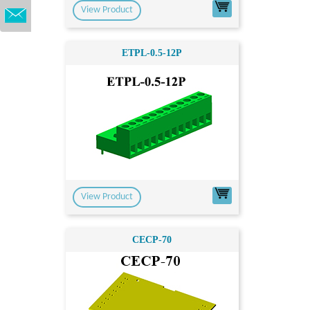
View Product
ETPL-0.5-12P
View Product
CECP-70