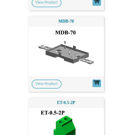
View Product
MDB-70
View Product
ET-0.5-2P