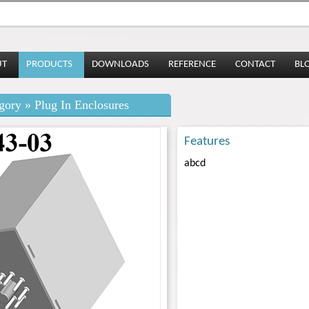
UT
PRODUCTS
DOWNLOADS
REFERENCE
CONTACT
BL
gory » Plug In Enclosures
Features
abcd