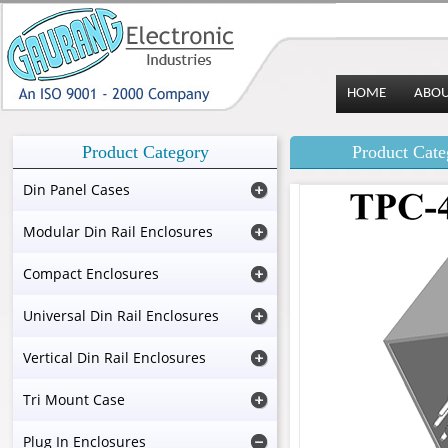
HOME
ABO
Product Category
Product Cate
Din Panel Cases
Modular Din Rail Enclosures
Compact Enclosures
Universal Din Rail Enclosures
Vertical Din Rail Enclosures
Tri Mount Case
Plug In Enclosures