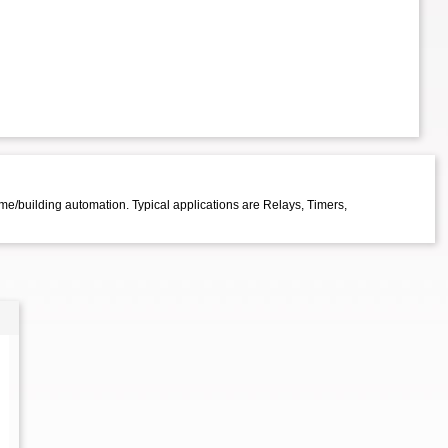
me/building automation. Typical applications are Relays, Timers,