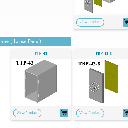
View Product
ries ( Loose Parts )
TTP-43
TBP-43-8
View Product
View Product