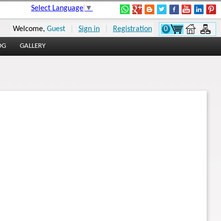
Select Language
▼
Welcome,
Guest
|
Sign in
|
Registration
0
OG
GALLERY