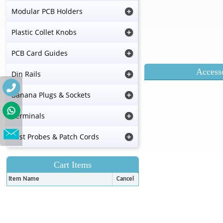
Modular PCB Holders
Plastic Collet Knobs
PCB Card Guides
Accesso
Din Rails
Banana Plugs & Sockets
Terminals
Test Probes & Patch Cords
Cart Items
Item Name
Cancel