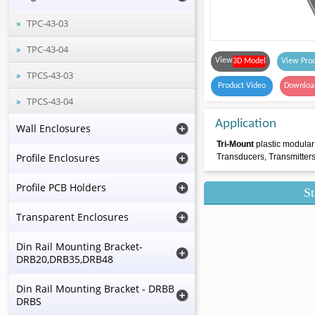
TPC-43-03
TPC-43-04
View
3D Model
View Prod
TPCS-43-03
Product Video
Downloa
TPCS-43-04
Application
Wall Enclosures
Tri-Mount
plastic modular
Profile Enclosures
Transducers, Transmitter
Profile PCB Holders
St
Transparent Enclosures
Din Rail Mounting Bracket-
DRB20,DRB35,DRB48
Din Rail Mounting Bracket - DRBB
DRBS