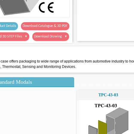
uct Details
Download Catalogue & 3D PDF
d 3D STEP Files
Download Drawing
▼
▼
 case offers packaging to wide range of applications from automotive industry to ho
s, Thermostat, Sensing and Monitoring Devices.
andard Modals
TPC-43-03