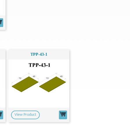
TPP-43-1
View Product