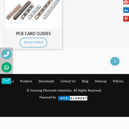
PCB CARD GUIDES
Know More
1
Home
Products
Downloads
Contact Us
Blog
Sitemap
Policies
© Gaurang Electronic Industries. All Rights Reserved.
Powered by