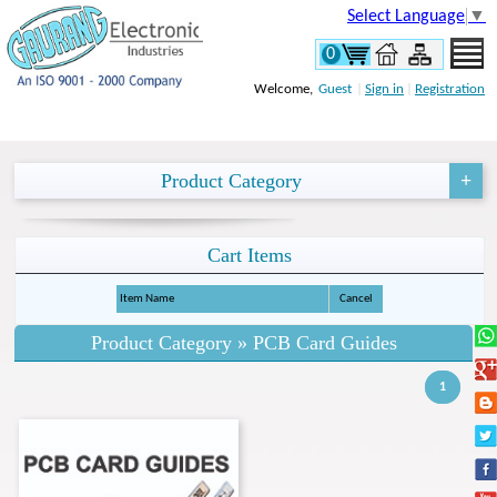
Select Language
▼
0
Welcome,
Guest
|
Sign in
|
Registration
Product Category
Cart Items
Item Name
Cancel
Product Category » PCB Card Guides
1